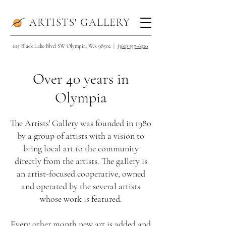
ARTISTS' GALLERY
625 Black Lake Blvd SW Olympia, WA 98502 |
(360) 357-6920
Over 40 years in
Olympia
The Artists' Gallery was founded in 1980
by a group of artists with a vision to
bring local art to the community
directly from the artists. The gallery is
an artist-focused cooperative, owned
and operated by the several artists
whose work is featured.
Every other month new art is added and