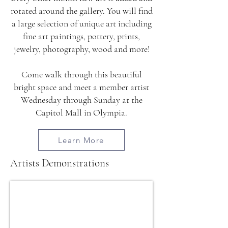
rotated around the gallery. You will find
a large selection of unique art including
fine art paintings, pottery, prints,
jewelry, photography, wood and more!
Come walk through this beautiful
bright space and meet a member artist
Wednesday through Sunday at the
Capitol Mall in Olympia.
Learn More
Artists Demonstrations