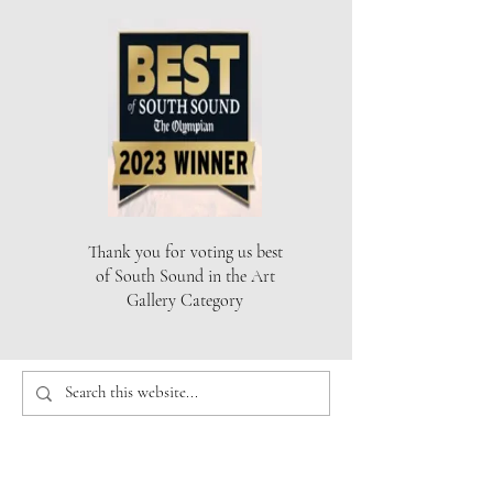
Thank you for voting us best
of South Sound in the Art
Gallery Category
THE ARTISTS GALLERY