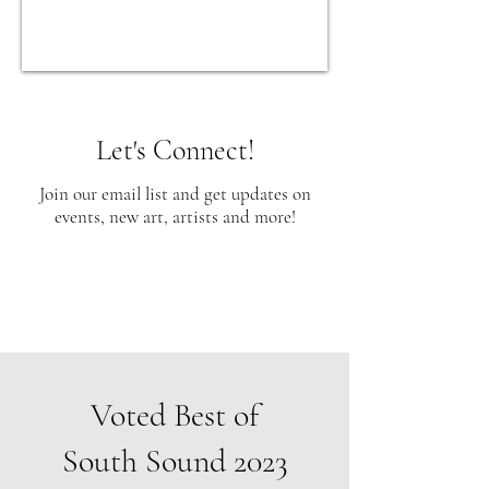
Let's Connect!
Join our email list and get updates on
events, new art, artists and more!
Voted Best of
South Sound 2023