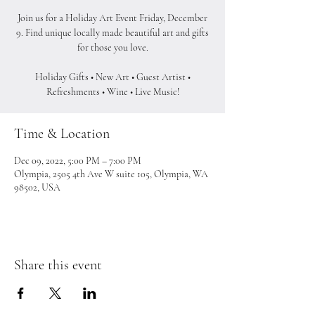
Join us for a Holiday Art Event Friday, December
9. Find unique locally made beautiful art and gifts
for those you love.
Holiday Gifts • New Art • Guest Artist •
Refreshments • Wine • Live Music!
Time & Location
Dec 09, 2022, 5:00 PM – 7:00 PM
Olympia, 2505 4th Ave W suite 105, Olympia, WA
98502, USA
Share this event