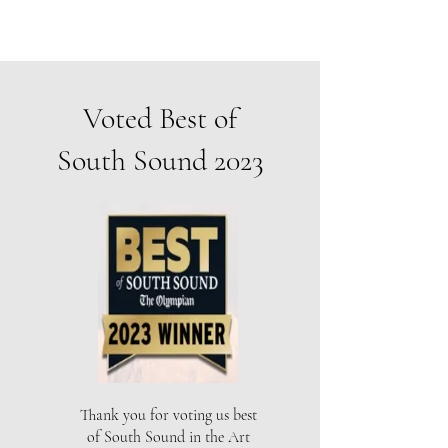
Voted Best of
South Sound 2023
Thank you for voting us best
of South Sound in the Art