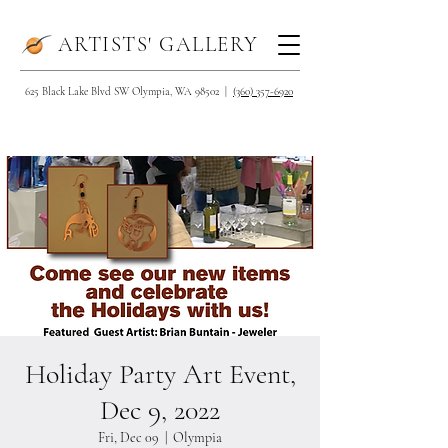
ARTISTS' GALLERY
625 Black Lake Blvd SW Olympia, WA 98502 |
(360) 357-6920
Holiday Party Art Event,
Dec 9, 2022
Fri, Dec 09
  |  
Olympia