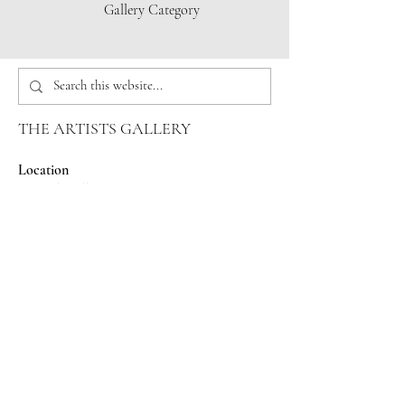
Gallery Category
THE ARTISTS GALLERY
Location
Capital Mall
625 Black Lake Blvd SW
Olympia, WA 98502
Phone
360-357-6920
Email
info@theartistsgallery.com
Hours
Wed-Saturday 10:00am-7:00pm
Sunday 12:00pm-5:00pm