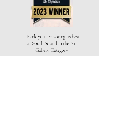
Thank you for voting us best
of South Sound in the Art
Gallery Category
THE ARTISTS GALLERY
Location
Capital Mall
625 Black Lake Blvd SW
Olympia, WA 98502