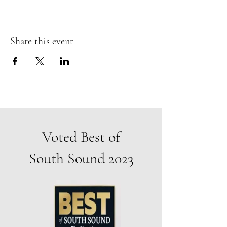
Share this event
Voted Best of
South Sound 2023