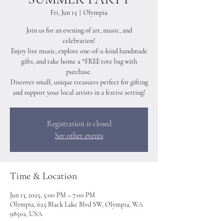
Fri, Jun 13
  |  
Olympia
Join us for an evening of art, music, and
celebration!
Enjoy live music, explore one-of-a-kind handmade
gifts, and take home a *FREE tote bag with
purchase.
Discover small, unique treasures perfect for gifting
and support your local artists in a festive setting!
Registration is closed
See other events
Time & Location
Jun 13, 2025, 5:00 PM – 7:00 PM
Olympia, 625 Black Lake Blvd SW, Olympia, WA
98502, USA