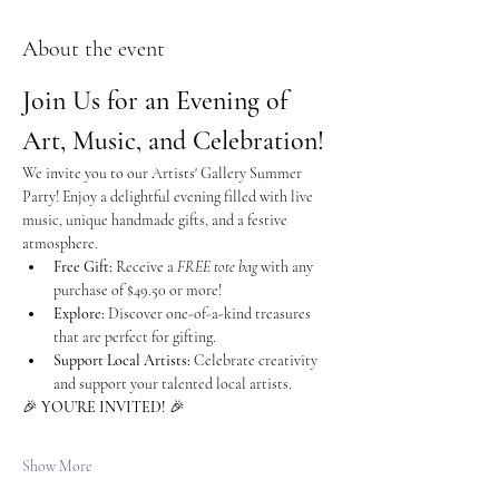
About the event
Join Us for an Evening of 
Art, Music, and Celebration!
We invite you to our Artists' Gallery Summer 
Party! Enjoy a delightful evening filled with live 
music, unique handmade gifts, and a festive 
atmosphere.
Free Gift:
 Receive a 
FREE tote bag
 with any 
purchase of $49.50 or more!
Explore:
 Discover one-of-a-kind treasures 
that are perfect for gifting.
Support Local Artists:
 Celebrate creativity 
and support your talented local artists.
🎉 
YOU’RE INVITED!
 🎉
Show More