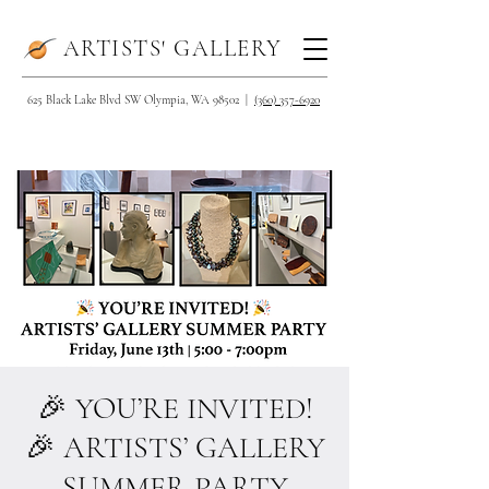
ARTISTS' GALLERY
625 Black Lake Blvd SW Olympia, WA 98502 |
(360) 357-6920
🎉 YOU’RE INVITED!
🎉 ARTISTS’ GALLERY
SUMMER PARTY