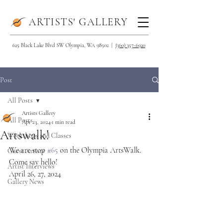
ARTISTS' GALLERY
625 Black Lake Blvd SW Olympia, WA 98502 |
(360) 357-6920
Post
All Posts
Artists Gallery
All Posts
Apr 23, 2024
1 min read
Artswalk!
Workshops and Classes
We are stop 
#65
 on the Olympia ArtsWalk. 
Guest Artists
Come say hello!
Artist Interviews
April 26, 27, 2024
Gallery News