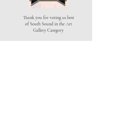
Thank you for voting us best
of South Sound in the Art
Gallery Category
THE ARTISTS GALLERY
Location
Capital Mall
625 Black Lake Blvd SW
Olympia, WA 98502
Phone
360-357-6920
Email
info@theartistsgallery.com
Hours