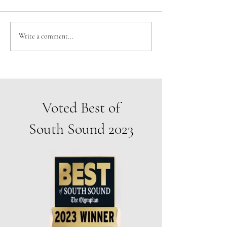
YOU’RE INVITED TO THE
Don't miss our gues
Write a comment...
GRAND OPENING OF THE
show coming in Jun
ARTISTS' GALLERY!
Voted Best of
South Sound 2023