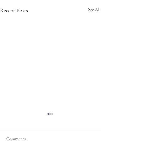
Recent Posts
See All
Comments