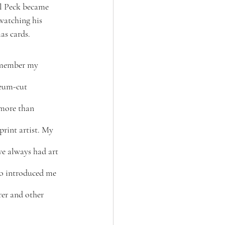
l Peck became 
watching his 
as cards.
emember my 
leum-cut 
 more than 
rint artist. My 
we always had art 
so introduced me 
er and other 