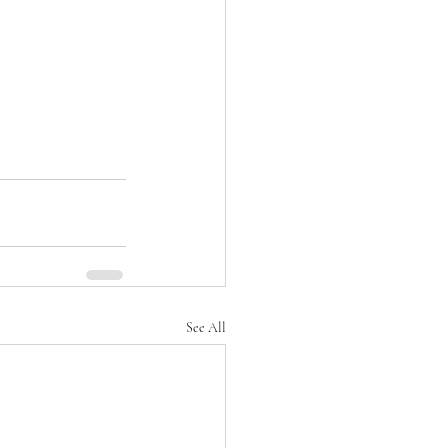
See All