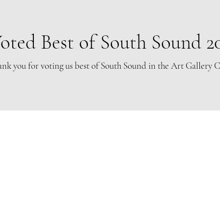
oted Best of South Sound 2
nk you for voting us best of South Sound in the Art Gallery 