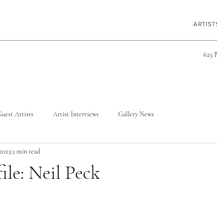
ARTIST
625 
uest Artists
Artist Interviews
Gallery News
 2023
2 min read
ile: Neil Peck