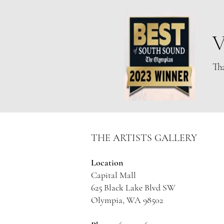
Olympia Artist
V
Tha
THE ARTISTS GALLERY
Location
Capital Mall
625 Black Lake Blvd SW
Olympia, WA 98502