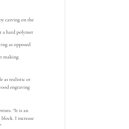
by carving on the 
r a hard polymer 
ving as opposed 
nt making.
e as realistic or 
 wood engraving 
ints. “It is an 
 block. I increase 
”