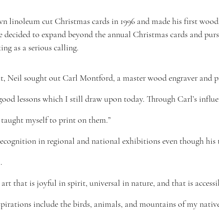
 linoleum cut Christmas cards in 1996 and made his first wood 
 he decided to expand beyond the annual Christmas cards and pur
ng as a serious calling.
ht, Neil sought out Carl Montford, a master wood engraver and pri
 good lessons which I still draw upon today. Through Carl’s influe
 taught myself to print on them.”
ecognition in regional and national exhibitions even though his 
.
art that is joyful in spirit, universal in nature, and that is access
spirations include the birds, animals, and mountains of my native