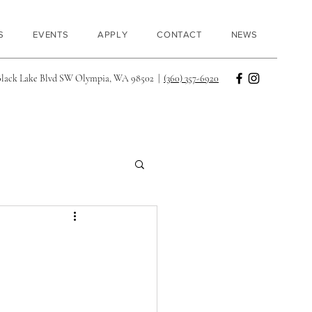
S
EVENTS
APPLY
CONTACT
NEWS
Black Lake Blvd SW Olympia, WA 98502 |
(360) 357-6920