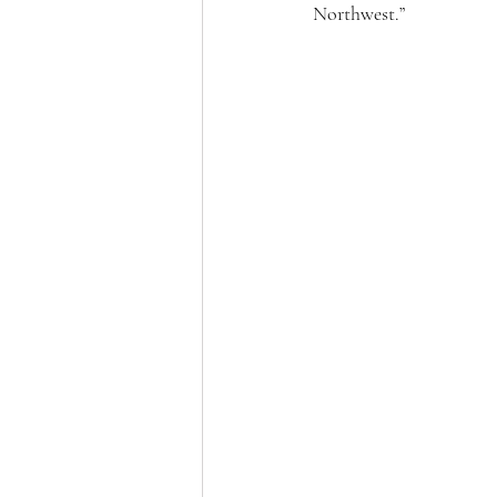
Northwest.”