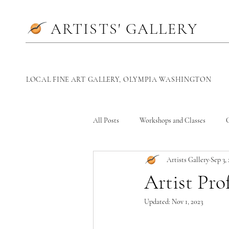
ARTISTS' GALLERY
LOCAL
FINE ART GALLERY, OLYMPIA WASHINGTON
All Posts
Workshops and Classes
G
Artists Gallery
Sep 3,
Artist Prof
Updated:
Nov 1, 2023