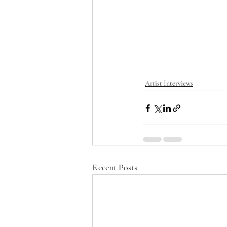
Artist Interviews
Recent Posts