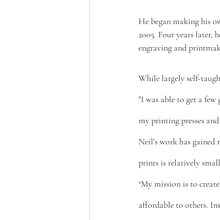
He began making his own
2005. Four years later,
engraving and printmaki
While largely self-taug
"I was able to get a few
my printing presses and
Neil’s work has gained r
prints is relatively small
“My mission is to create 
affordable to others. In