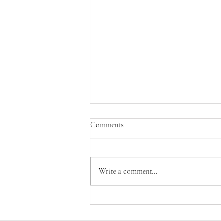
Comments
Write a comment...
Judith Gebhard Smith of
Nightwing Studio - Revered Local