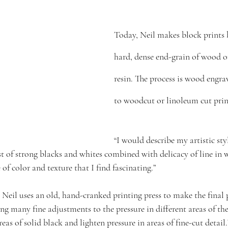
Today, Neil makes block prints 
hard, dense end-grain of wood o
resin. The process is wood engra
to woodcut or linoleum cut pri
“I would describe my artistic styl
ast of strong blacks and whites combined with delicacy of line in
e of color and texture that I find fascinating.”
Neil uses an old, hand-cranked printing press to make the final pr
ing many fine adjustments to the pressure in different areas of the
eas of solid black and lighten pressure in areas of fine-cut detail.