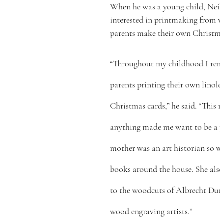
When he was a young child, Nei
interested in printmaking from 
parents make their own Christm
“Throughout my childhood I r
parents printing their own lino
Christmas cards,” he said. “This
anything made me want to be a p
mother was an art historian so 
books around the house. She al
to the woodcuts of Albrecht Dur
wood engraving artists.”