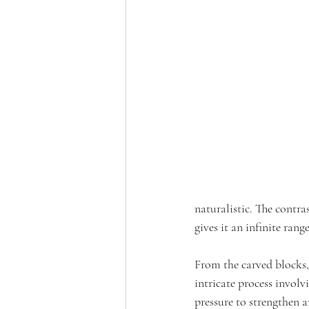
naturalistic. The contr
gives it an infinite rang
From the carved blocks, 
intricate process involv
pressure to strengthen ar