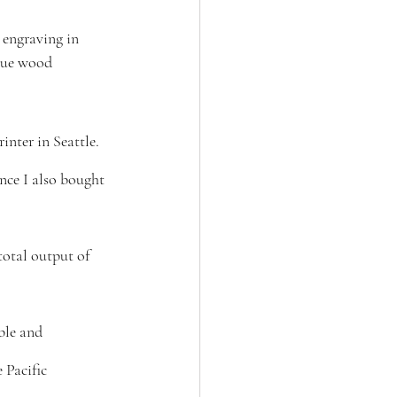
engraving in 
sue wood 
nter in Seattle. 
nce I also bought 
total output of 
ible and 
 Pacific 